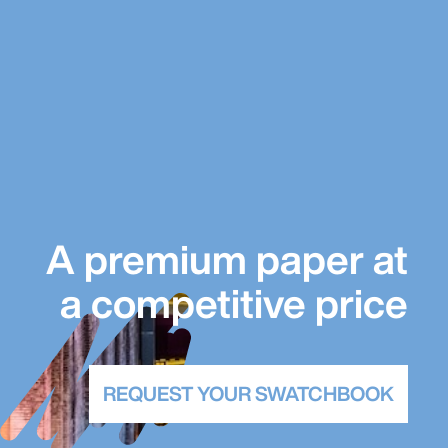
A premium paper at
a competitive price
REQUEST YOUR SWATCHBOOK