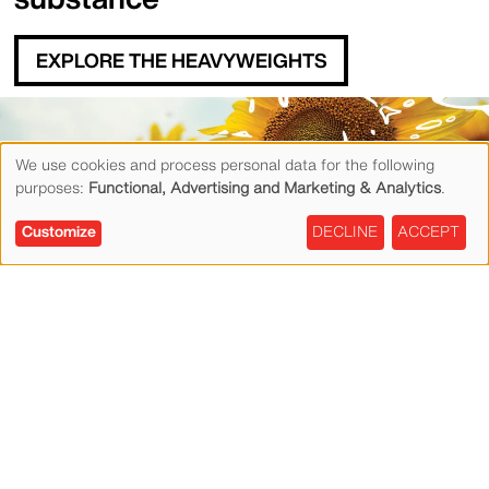
EXPLORE THE HEAVYWEIGHTS
Content Blocks
We use cookies and process personal data for the following
purposes:
Functional, Advertising and Marketing & Analytics
.
Use
Customize
DECLINE
ACCEPT
of
personal
Exceptional
data
performance,
and
sustainably made,
cookies
priced right