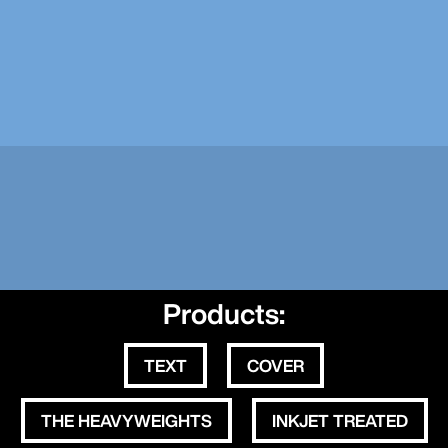
Products:
TEXT
COVER
THE HEAVYWEIGHTS
INKJET TREATED