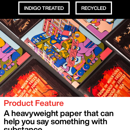
INDIGO TREATED
RECYCLED
Sections
Content Blocks
Image
Image
Product Feature
A heavyweight paper that can
help you say something with
substance