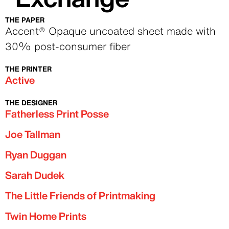
THE PAPER
Text
Accent® Opaque uncoated sheet made with
30% post-consumer fiber
THE PRINTER
Text
Active
THE DESIGNER
Text
Fatherless Print Posse
Joe Tallman
Ryan Duggan
Sarah Dudek
The Little Friends of Printmaking
Twin Home Prints