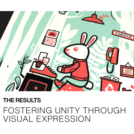
Image
Image
THE RESULTS
FOSTERING UNITY THROUGH
VISUAL EXPRESSION