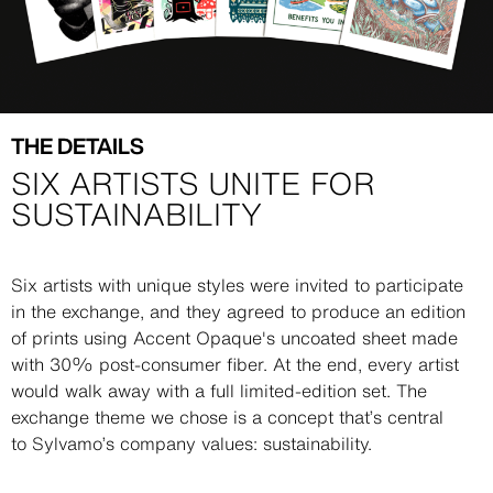
THE DETAILS
SIX ARTISTS UNITE FOR
SUSTAINABILITY
Description
Six artists with unique styles were invited to participate
in the exchange, and they agreed to produce an edition
of prints using Accent Opaque's uncoated sheet made
with 30% post-consumer fiber. At the end, every artist
would walk away with a full limited-edition set. The
exchange theme we chose is a concept that’s central
to Sylvamo’s company values: sustainability.