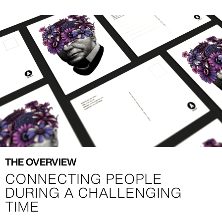
Image
Image
THE OVERVIEW
CONNECTING PEOPLE
DURING A CHALLENGING
TIME