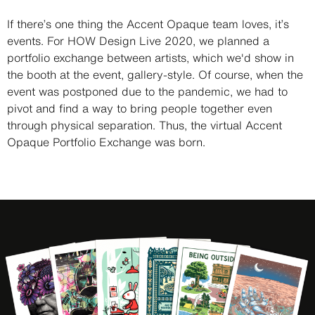
Description
If there’s one thing the Accent Opaque team loves, it’s
events. For HOW Design Live 2020, we planned a
portfolio exchange between artists, which we'd show in
the booth at the event, gallery-style. Of course, when the
event was postponed due to the pandemic, we had to
pivot and find a way to bring people together even
through physical separation. Thus, the virtual Accent
Opaque Portfolio Exchange was born.
Image
Image