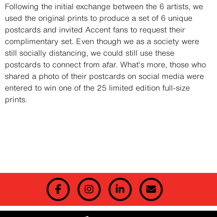
Description
Following the initial exchange between the 6 artists, we
used the original prints to produce a set of 6 unique
postcards and invited Accent fans to request their
complimentary set. Even though we as a society were
still socially distancing, we could still use these
postcards to connect from afar. What's more, those who
shared a photo of their postcards on social media were
entered to win one of the 25 limited edition full-size
prints.