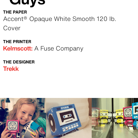
THE PAPER
Text
Accent® Opaque White Smooth 120 lb.
Cover
THE PRINTER
Text
Kelmscott:
A Fuse Company
THE DESIGNER
Text
Trekk
Image
Image