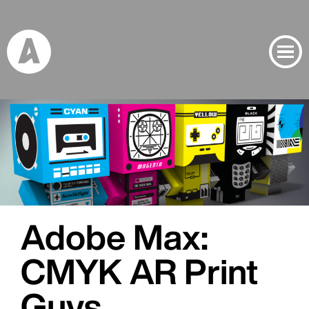
Banner Image
Project Inspiration Banner Image
Adobe Max:
CMYK AR Print
Guys