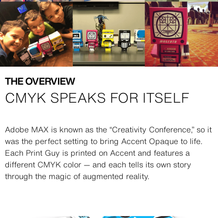
THE OVERVIEW
CMYK SPEAKS FOR ITSELF
Description
Adobe MAX is known as the “Creativity Conference,” so it
was the perfect setting to bring Accent Opaque to life.
Each Print Guy is printed on Accent and features a
different CMYK color — and each tells its own story
through the magic of augmented reality.