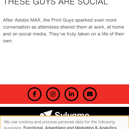
THESE GUYS ARE SOCIAL
Description
After Adobe MAX, the Print Guys sparked even more
conversation as attendees shared them at work, at home
and on social media. They’ve truly taken on a life of their
own.
We use cookies and process personal data for the following
© 2026 Sylvamo Corporation. All Rights Reserved. Accent is a registered trademark of
purposes:
Functional, Advertising and Marketing & Analytics
.
Sylvamo Corporation.