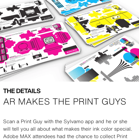
Image
Image
THE DETAILS
AR MAKES THE PRINT GUYS
Description
Scan a Print Guy with the Sylvamo app and he or she
will tell you all about what makes their ink color special.
Adobe MAX attendees had the chance to collect Print