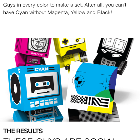
Guys in every color to make a set. After all, you can’t
have Cyan without Magenta, Yellow and Black!
Image
Image
THE RESULTS