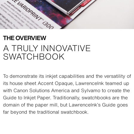
THE OVERVIEW
A TRULY INNOVATIVE
SWATCHBOOK
Description
To demonstrate its inkjet capabilities and the versatility of
its house sheet Accent Opaque, LawrenceInk teamed up
with Canon Solutions America and Sylvamo to create the
Guide to Inkjet Paper. Traditionally, swatchbooks are the
domain of the paper mill, but LawrenceInk’s Guide goes
far beyond the traditional swatchbook.