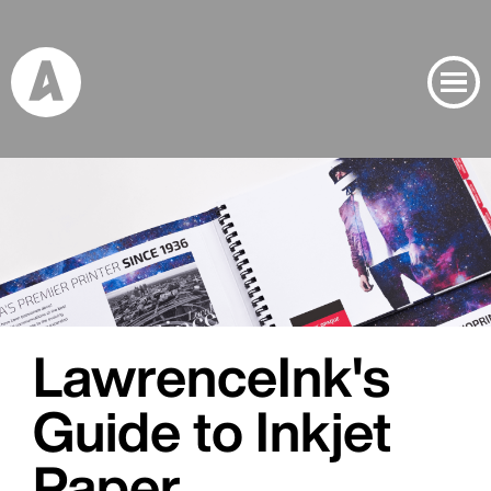
Banner Image
Project Inspiration Banner Image
LawrenceInk's
Guide to Inkjet
Paper