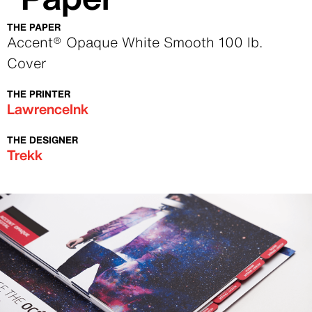
THE PAPER
Text
Accent® Opaque White Smooth 100 lb.
Cover
THE PRINTER
Text
LawrenceInk
THE DESIGNER
Text
Trekk
Image
Image