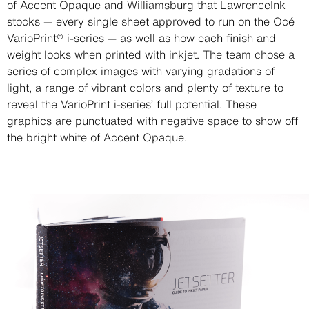
of Accent Opaque and Williamsburg that LawrenceInk
stocks — every single sheet approved to run on the Océ
VarioPrint® i-series — as well as how each finish and
weight looks when printed with inkjet. The team chose a
series of complex images with varying gradations of
light, a range of vibrant colors and plenty of texture to
reveal the VarioPrint i-series’ full potential. These
graphics are punctuated with negative space to show off
the bright white of Accent Opaque.
Image
Image