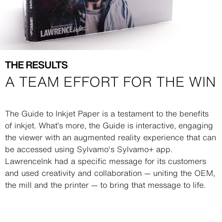
THE RESULTS
A TEAM EFFORT FOR THE WIN
Description
The Guide to Inkjet Paper is a testament to the benefits
of inkjet. What’s more, the Guide is interactive, engaging
the viewer with an augmented reality experience that can
be accessed using Sylvamo's Sylvamo+ app.
LawrenceInk had a specific message for its customers
and used creativity and collaboration — uniting the OEM,
the mill and the printer — to bring that message to life.