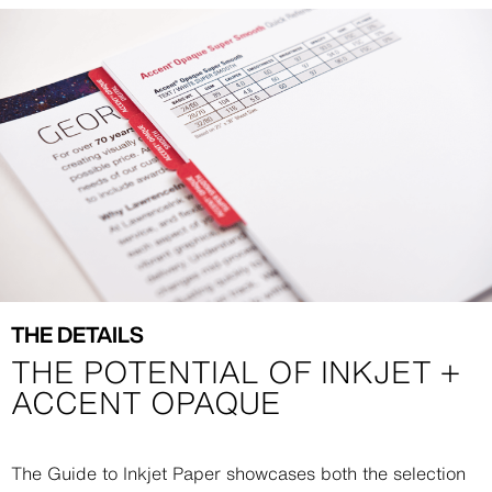
Image
Image
THE DETAILS
THE POTENTIAL OF INKJET +
ACCENT OPAQUE
Description
The Guide to Inkjet Paper showcases both the selection