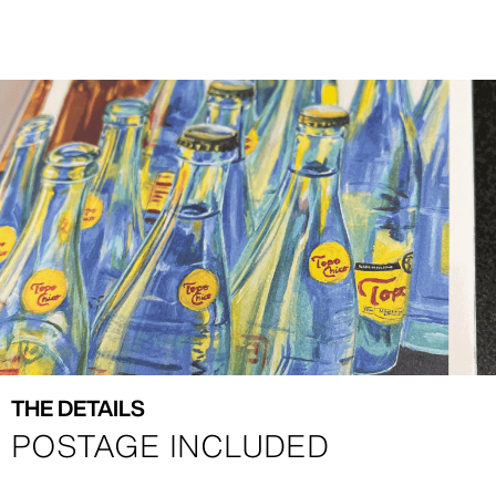
Image
Image
THE DETAILS
POSTAGE INCLUDED