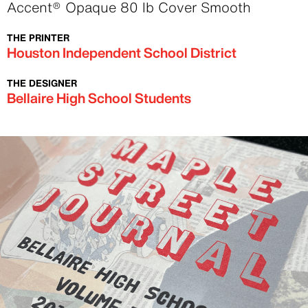
Text
Accent® Opaque 80 lb Cover Smooth
THE PRINTER
Text
Houston Independent School District
THE DESIGNER
Text
Bellaire High School Students
Image
Image