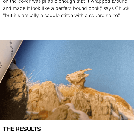
on the cover was pliable enough that it wrapped around
and made it look like a perfect bound book," says Chuck,
"but it's actually a saddle stitch with a square spine."
Image
Image
THE RESULTS