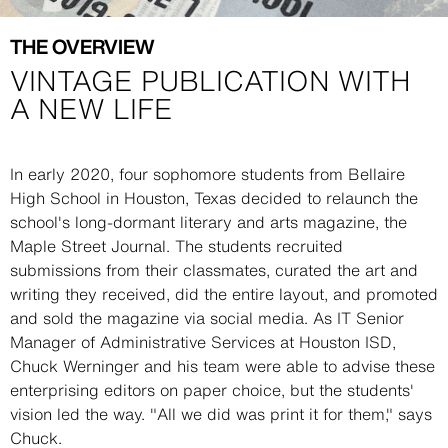
THE OVERVIEW
VINTAGE PUBLICATION WITH
A NEW LIFE
Description
In early 2020, four sophomore students from Bellaire
High School in Houston, Texas decided to relaunch the
school's long-dormant literary and arts magazine, the
Maple Street Journal. The students recruited
submissions from their classmates, curated the art and
writing they received, did the entire layout, and promoted
and sold the magazine via social media. As IT Senior
Manager of Administrative Services at Houston ISD,
Chuck Werninger and his team were able to advise these
enterprising editors on paper choice, but the students'
vision led the way. "All we did was print it for them," says
Chuck.