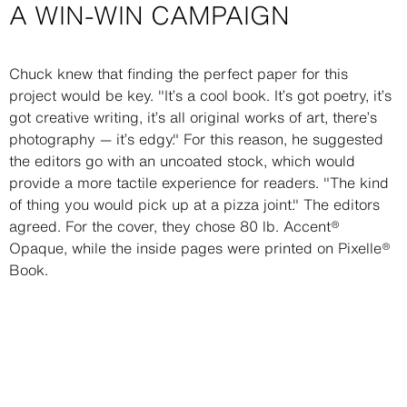
A WIN-WIN CAMPAIGN
Description
Chuck knew that finding the perfect paper for this
project would be key. "It’s a cool book. It’s got poetry, it’s
got creative writing, it’s all original works of art, there’s
photography — it’s edgy." For this reason, he suggested
the editors go with an uncoated stock, which would
provide a more tactile experience for readers. "The kind
of thing you would pick up at a pizza joint." The editors
agreed. For the cover, they chose 80 lb. Accent®
Opaque, while the inside pages were printed on Pixelle®
Book.