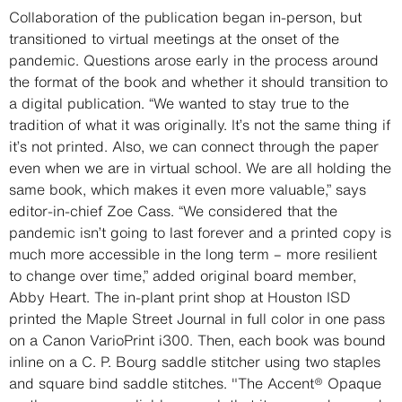
Description
Collaboration of the publication began in-person, but
transitioned to virtual meetings at the onset of the
pandemic. Questions arose early in the process around
the format of the book and whether it should transition to
a digital publication. “We wanted to stay true to the
tradition of what it was originally. It’s not the same thing if
it’s not printed. Also, we can connect through the paper
even when we are in virtual school. We are all holding the
same book, which makes it even more valuable,” says
editor-in-chief Zoe Cass. “We considered that the
pandemic isn’t going to last forever and a printed copy is
much more accessible in the long term – more resilient
to change over time,” added original board member,
Abby Heart. The in-plant print shop at Houston ISD
printed the Maple Street Journal in full color in one pass
on a Canon VarioPrint i300. Then, each book was bound
inline on a C. P. Bourg saddle stitcher using two staples
and square bind saddle stitches. "The Accent® Opaque